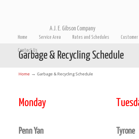
A J. E. Gibson Company
Home
Service Area
Rates and Schedules
Customer 
Contact Us
Garbage & Recycling Schedule
→
Home
Garbage & Recycling Schedule
Monday
Tuesd
Penn Yan
Tyrone