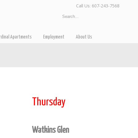
Call Us: 607-243-7568
rdinal Apartments
Employment
About Us
Thursday
Watkins Glen