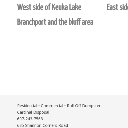
West side of Keuka Lake
East si
Branchport and the bluff area
Residential • Commercial • Roll-Off Dumpster
Cardinal Disposal
607-243-7568
635 Shannon Corners Road