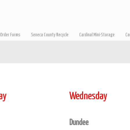
Order Forms
Seneca County Recycle
Cardinal Mini-Storage
Ca
ay
Wednesday
Dundee