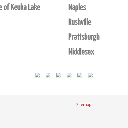
de of Keuka Lake
Naples
Rushville
Prattsburgh
Middlesex
Sitemap