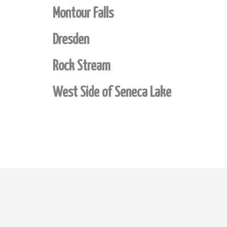
Montour Falls
Dresden
Rock Stream
West Side of Seneca Lake