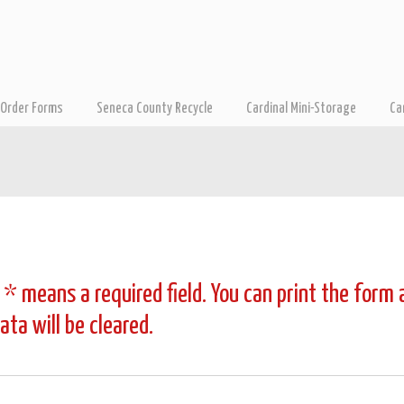
Order Forms
Seneca County Recycle
Cardinal Mini-Storage
Ca
 * means a required field. You can print the form
ta will be cleared.