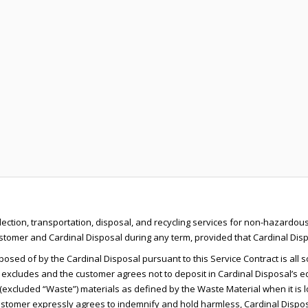
lection, transportation, disposal, and recycling services for non-hazardous
omer and Cardinal Disposal during any term, provided that Cardinal Dispos
osed of by the Cardinal Disposal pursuant to this Service Contract is all s
 excludes and the customer agrees not to deposit in Cardinal Disposal’s eq
excluded “Waste”) materials as defined by the Waste Material when it is load
tomer expressly agrees to indemnify and hold harmless, Cardinal Disposal