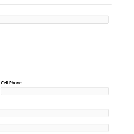
Cell Phone