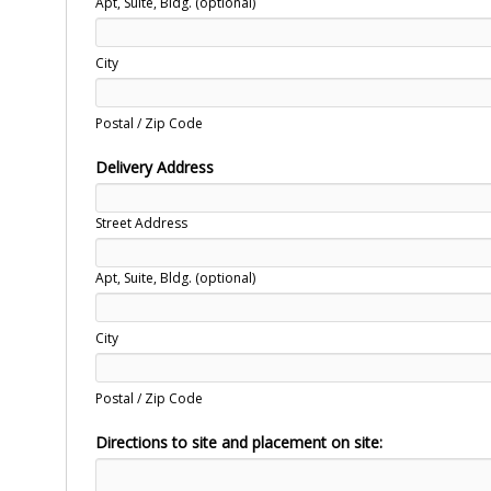
Apt, Suite, Bldg. (optional)
City
Postal / Zip Code
Delivery Address
Street Address
Apt, Suite, Bldg. (optional)
City
Postal / Zip Code
Directions to site and placement on site: