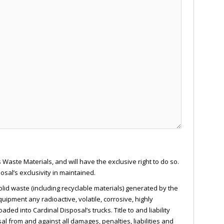
 Waste Materials, and will have the exclusive right to do so.
al’s exclusivity in maintained.
olid waste (including recyclable materials) generated by the
uipment any radioactive, volatile, corrosive, highly
ed into Cardinal Disposal’s trucks. Title to and liability
 from and against all damages, penalties, liabilities and