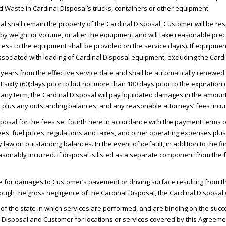
ded Waste in Cardinal Disposal’s trucks, containers or other equipment.
l shall remain the property of the Cardinal Disposal. Customer will be re
 by weight or volume, or alter the equipment and will take reasonable pre
cess to the equipment shall be provided on the service day(s). If equipmen
 associated with loading of Cardinal Disposal equipment, excluding the Car
years from the effective service date and shall be automatically renewed 
st sixty (60)days prior to but not more than 180 days prior to the expiration 
of any term, the Cardinal Disposal will pay liquidated damages in the amoun
, plus any outstanding balances, and any reasonable attorneys’ fees incur
posal for the fees set fourth here in accordance with the payment terms 
 fees, fuel prices, regulations and taxes, and other operating expenses p
y law on outstanding balances. In the event of default, in addition to the 
easonably incurred. If disposal is listed as a separate component from th
e for damages to Customer’s pavement or driving surface resulting from th
gh the gross negligence of the Cardinal Disposal, the Cardinal Disposal w
f the state in which services are performed, and are binding on the succ
Disposal and Customer for locations or services covered by this Agreeme