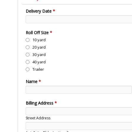
Delivery Date
*
Roll Off Size
*
10 yard
20 yard
30 yard
40 yard
Trailer
Name
*
Billing Address
*
Street Address