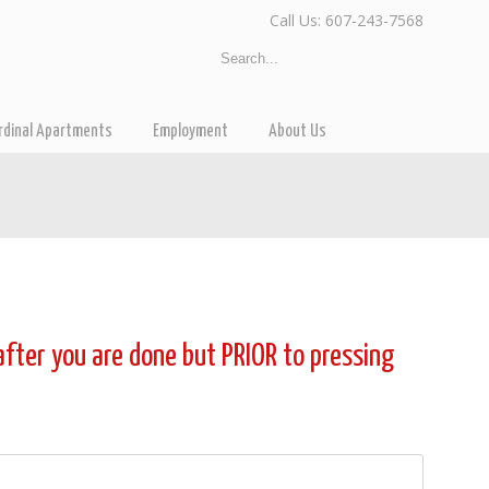
Call Us: 607-243-7568
rdinal Apartments
Employment
About Us
 after you are done but PRIOR to pressing