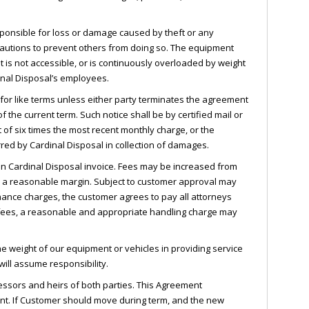
sponsible for loss or damage caused by theft or any
cautions to prevent others from doing so. The equipment
t is not accessible, or is continuously overloaded by weight
dinal Disposal’s employees.
for like terms unless either party terminates the agreement
of the current term. Such notice shall be by certified mail or
t of six times the most recent monthly charge, or the
red by Cardinal Disposal in collection of damages.
on Cardinal Disposal invoice. Fees may be increased from
lus a reasonable margin. Subject to customer approval may
finance charges, the customer agrees to pay all attorneys
e fees, a reasonable and appropriate handling charge may
e weight of our equipment or vehicles in providing service
ill assume responsibility.
essors and heirs of both parties. This Agreement
nt. If Customer should move during term, and the new