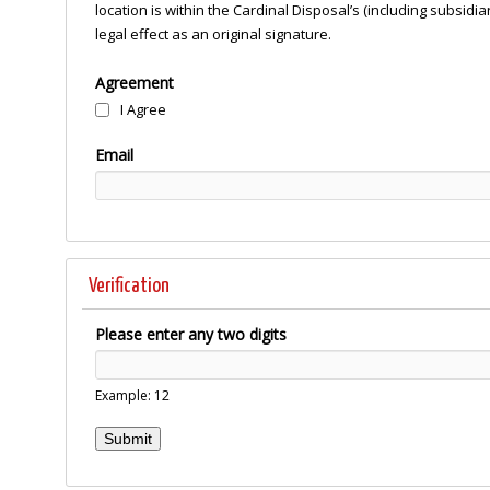
location is within the Cardinal Disposal’s (including subsid
legal effect as an original signature.
Agreement
I Agree
Email
Verification
Please enter any two digits
Example: 12