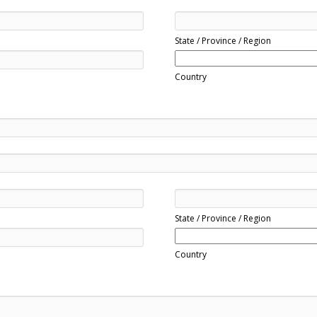
State / Province / Region
Country
State / Province / Region
Country