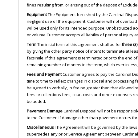
fines resulting from, or arising out of the deposit of Exclu
Equipment
The Equipment furnished by the Cardinal Disposa
negligent use of the equipment. Customer will not overload
will be used only for its intended purpose. Unobstructed ac
or volume Customer accepts all liability of personal injury
Term
The initial term of this agreement shall be for
three (3)
by giving the other party notice of intent to terminate at lea
facsimile. If this agreement is terminated prior to the end 
remaining number of months in the term, which ever in less
Fees and Payment
Customer agrees to pay the Cardinal Dis
time to time to reflect changes in disposal and processing
be agreed to verbally, in fee no greater than that allowed b
fees or collections fees, court costs and other expenses r
be added.
Pavement Damage
Cardinal Disposal will not be responsibl
to the Customer. If damage other than pavement occurs throu
Miscellaneous
The Agreement will be governed by the laws o
supersedes any prior Service Agreement between Cardinal 