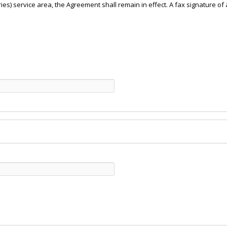
iaries) service area, the Agreement shall remain in effect. A fax signature 