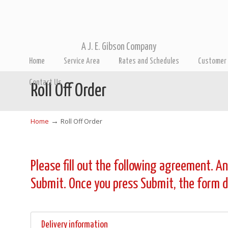
A J. E. Gibson Company
Home
Service Area
Rates and Schedules
Customer 
Contact Us
Roll Off Order
→
Home
Roll Off Order
Please fill out the following agreement. An
Submit. Once you press Submit, the form da
Delivery information