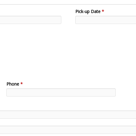
Pick-up Date
*
Phone
*