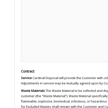
Contract
Service
Cardinal Disposal will provide the Customer with col
Adjustments in service may be mutually agreed upon by Cust
Waste Materials
The Waste Material to be collected and disp
customer (the “Waste Material”). Waste Material specifically
flammable, explosive, biomedical, infectious, or hazardous (
for Excluded Wastes shall remain with the Customer and Cus