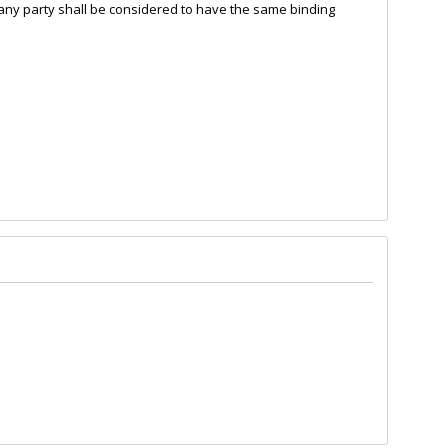
of any party shall be considered to have the same binding