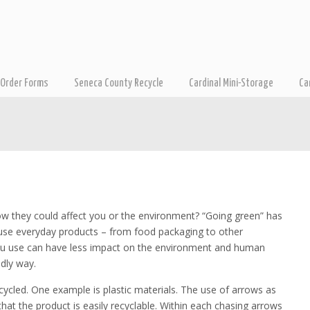
Order Forms
Seneca County Recycle
Cardinal Mini-Storage
Ca
ow they could affect you or the environment? “Going green” has
use everyday products – from food packaging to other
you use can have less impact on the environment and human
dly way.
cled. One example is plastic materials. The use of arrows as
at the product is easily recyclable. Within each chasing arrows