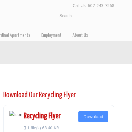
Call Us: 607-243-7568
rdinal Apartments
Employment
About Us
Download Our Recycling Flyer
Recycling Flyer
Download
1 file(s)
68.40 KB