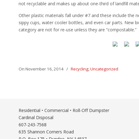
not recyclable and makes up about one-third of landfill mater
Other plastic materials fall under #7 and these include the
sippy cups, water cooler bottles, and even car parts. New bio-
category are not for re-use unless they are “compostable.”
On November 16, 2014
/
Recycling
,
Uncategorized
Residential • Commercial • Roll-Off Dumpster
Cardinal Disposal
607-243-7568
635 Shannon Corners Road
P.O. Box 175 • Dundee, NY 14837