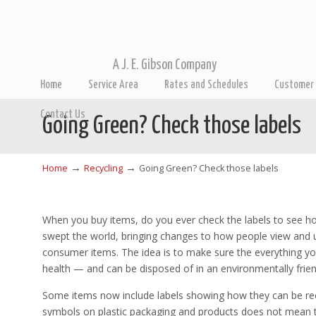
A J. E. Gibson Company
Home
Service Area
Rates and Schedules
Customer 
Contact Us
Going Green? Check those labels
→
→
Home
Recycling
Going Green? Check those labels
When you buy items, do you ever check the labels to see h
swept the world, bringing changes to how people view and 
consumer items. The idea is to make sure the everything 
health — and can be disposed of in an environmentally frien
Some items now include labels showing how they can be recy
symbols on plastic packaging and products does not mean th