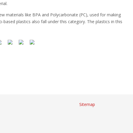
ial.
 new materials like BPA and Polycarbonate (PC), used for making
based plastics also fall under this category. The plastics in this
Sitemap