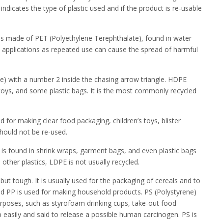
indicates the type of plastic used and if the product is re-usable
e is made of PET (Polyethylene Terephthalate), found in water
e applications as repeated use can cause the spread of harmful
e) with a number 2 inside the chasing arrow triangle. HDPE
, toys, and some plastic bags. It is the most commonly recycled
ed for making clear food packaging, children’s toys, blister
should not be re-used.
is found in shrink wraps, garment bags, and even plastic bags
other plastics, LDPE is not usually recycled.
 but tough. It is usually used for the packaging of cereals and to
ed PP is used for making household products. PS (Polystyrene)
 purposes, such as styrofoam drinking cups, take-out food
 easily and said to release a possible human carcinogen. PS is