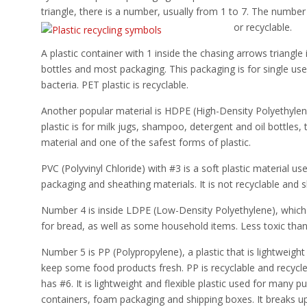
triangle, there is a number, usually from 1 to 7. The number 
or recyclable.
A plastic container with 1 inside the chasing arrows triangl
bottles and most packaging. This packaging is for single us
bacteria. PET plastic is recyclable.
Another popular material is HDPE (High-Density Polyethylen
plastic is for milk jugs, shampoo, detergent and oil bottles
material and one of the safest forms of plastic.
PVC (Polyvinyl Chloride) with #3 is a soft plastic material us
packaging and sheathing materials. It is not recyclable and 
Number 4 is inside LDPE (Low-Density Polyethylene), which 
for bread, as well as some household items. Less toxic than 
Number 5 is PP (Polypropylene), a plastic that is lightweight
keep some food products fresh. PP is recyclable and recycl
has #6. It is lightweight and flexible plastic used for many
containers, foam packaging and shipping boxes. It breaks up